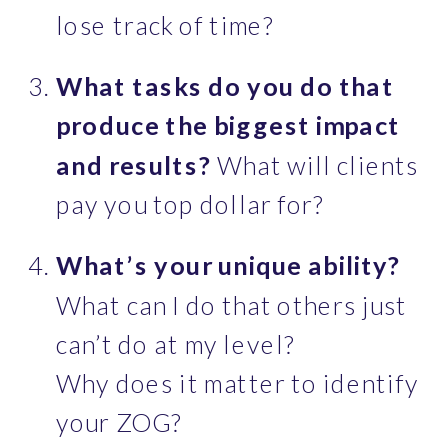
lose track of time?
What tasks do you do that 
produce the biggest impact 
and results?
 What will clients 
pay you top dollar for?
What’s your unique ability?
What can I do that others just 
can’t do at my level?
Why does it matter to identify 
your ZOG?