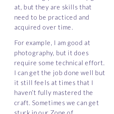
at, but they are skills that 
need to be practiced and 
acquired over time. 
For example, I am good at 
photography, but it does 
require some technical effort. 
I can get the job done well but 
it still feels at times that I 
haven’t fully mastered the 
craft. Sometimes we can get 
stuck in our Zone of 