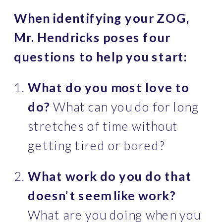
When identifying your ZOG, 
Mr. Hendricks poses four 
questions to help you start:
What do you most love to 
do?
 What can you do for long 
stretches of time without 
getting tired or bored?
What work do you do that 
doesn’t seem like work?
What are you doing when you 