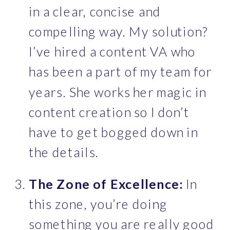
in a clear, concise and 
compelling way. My solution? 
I’ve hired a content VA who 
has been a part of my team for 
years. She works her magic in 
content creation so I don’t 
have to get bogged down in 
the details.
The Zone of Excellence: 
In 
this zone, you’re doing 
something you are really good 