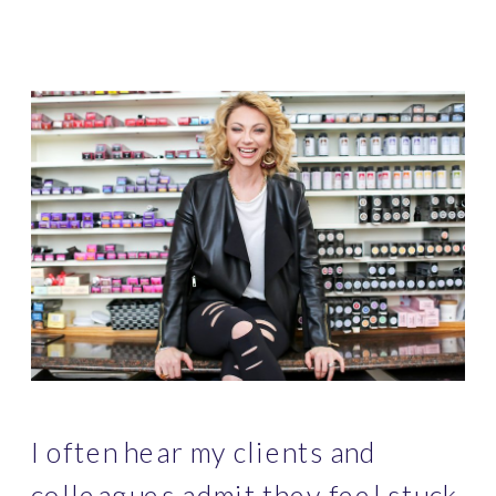
I often hear my clients and 
colleagues admit they feel stuck 