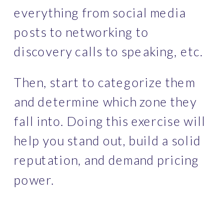
everything from social media 
posts to networking to 
discovery calls to speaking, etc. 
Then, start to categorize them 
and determine which zone they 
fall into. Doing this exercise will 
help you stand out, build a solid 
reputation, and demand pricing 
power. 