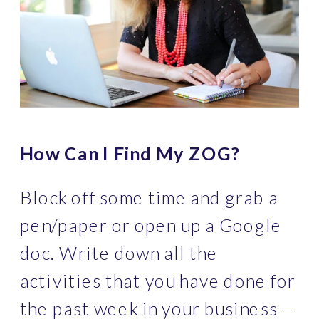
How Can I Find My ZOG?
Block off some time and grab a 
pen/paper or open up a Google 
doc. Write down all the 
activities that you have done for 
the past week in your business — 