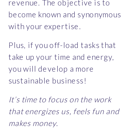
revenue. The objective is to 
become known and synonymous 
with your expertise.
Plus, if you off-load tasks that 
take up your time and energy, 
you will develop a more 
sustainable business!
It’s time to focus on the work 
that energizes us, feels fun and 
makes money.