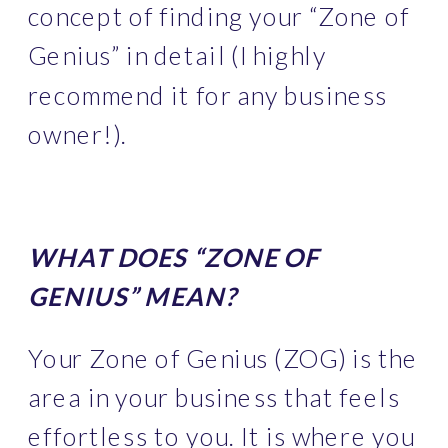
concept of finding your “Zone of 
Genius” in detail (I highly 
recommend it for any business 
owner!). 
WHAT DOES “ZONE OF 
GENIUS” MEAN?
Your Zone of Genius (ZOG) is the 
area in your business that feels 
effortless to you. It is where you 