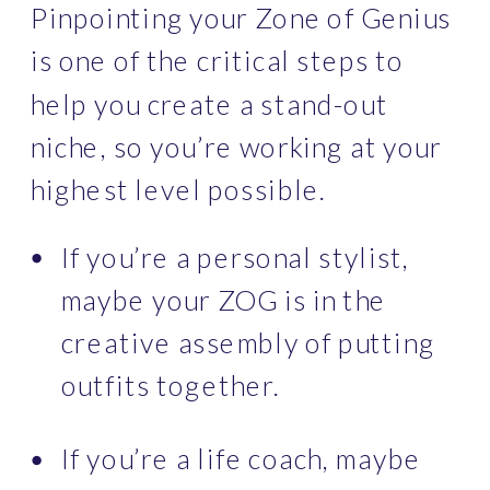
Pinpointing your Zone of Genius 
is one of the critical steps to 
help you create a stand-out 
niche, so you’re working at your 
highest level possible.
If you’re a personal stylist, 
maybe your ZOG is in the 
creative assembly of putting 
outfits together.
If you’re a life coach, maybe 