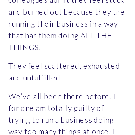
and burned out because they are 
running their business in a way 
that has them doing ALL THE 
THINGS. 
They feel scattered, exhausted 
and unfulfilled. 
We’ve all
been there before. I 
for one am totally guilty of 
trying to run a business doing 
way too many things at once. I 