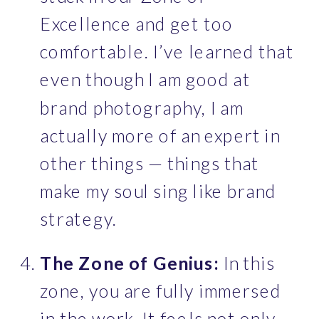
Excellence and get too 
comfortable. I’ve learned that 
even though I am good at 
brand photography, I am 
actually more of an expert in 
other things — things that 
make my soul sing like brand 
strategy.
The Zone of Genius:
 In this 
zone, you are fully immersed 
in the work. It feels not only 