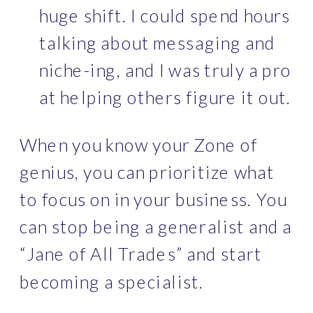
huge shift. I could spend hours 
talking about messaging and 
niche-ing, and I was truly a pro 
at helping others figure it out.
When you know your Zone of 
genius, you can prioritize what 
to focus on in your business. You 
can stop being a generalist and a 
“Jane of All Trades” and start 
becoming a specialist. 