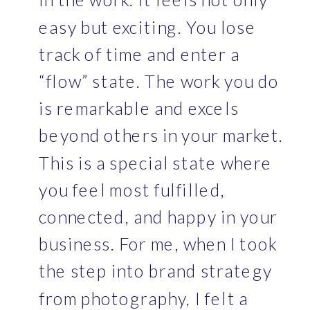
easy but exciting. You lose 
track of time and enter a 
“flow” state. The work you do 
is remarkable and excels 
beyond others in your market. 
This is a special state where 
you feel most fulfilled, 
connected, and happy in your 
business. For me, when I took 
the step into brand strategy 
from photography, I felt a 