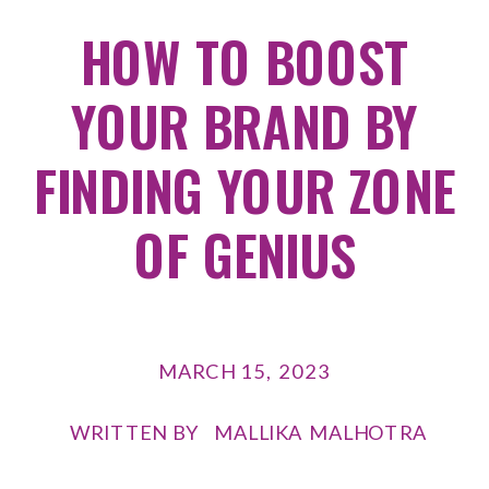
HOW TO BOOST
YOUR BRAND BY
FINDING YOUR ZONE
OF GENIUS
MARCH 15, 2023
WRITTEN BY
MALLIKA MALHOTRA