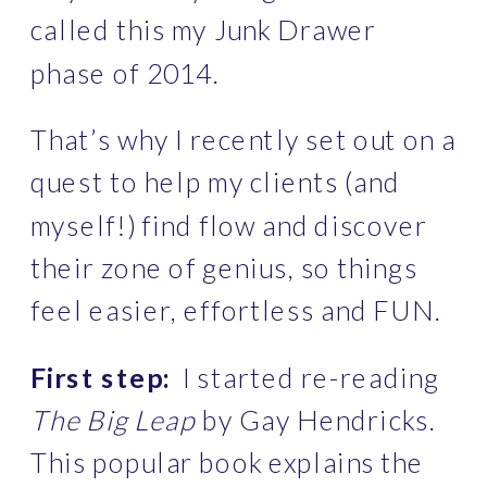
called this my Junk Drawer 
phase of 2014.
That’s why I recently set out on a 
quest to help my clients (and 
myself!) find flow and discover 
their zone of genius, so things 
feel easier, effortless and FUN. 
First step:
  I started re-reading 
The Big Leap
 by Gay Hendricks. 
This popular book explains the 