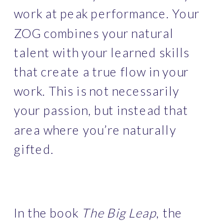
work at peak performance. Your 
ZOG combines your natural 
talent with your learned skills 
that create a true flow in your 
work. This is not necessarily 
your passion, but instead that 
area where you’re naturally 
gifted.
In the book 
The Big Leap
, the 