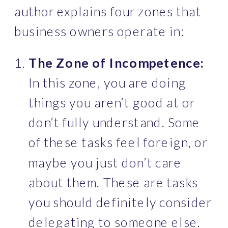
author explains four zones that 
business owners operate in:
The Zone of Incompetence:
In this zone, you are doing 
things you aren’t good at or  
don’t fully understand. Some 
of these tasks feel foreign, or 
maybe you just don’t care 
about them. These are tasks 
you should definitely consider 
delegating to someone else. 