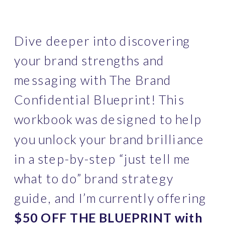
Dive deeper into discovering 
your brand strengths and 
messaging with The Brand 
Confidential Blueprint! This 
workbook was designed to help 
you unlock your brand brilliance 
in a step-by-step “just tell me 
what to do” brand strategy 
guide, and I’m currently offering
$50 OFF THE BLUEPRINT with 