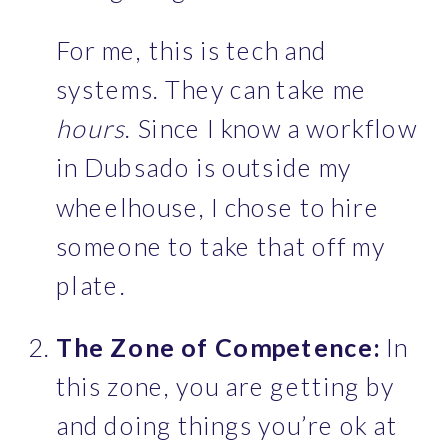
For me, this is tech and 
systems. They can take me 
hours
. Since I know a workflow 
in Dubsado is outside my 
wheelhouse, I chose to hire 
someone to take that off my 
plate.
The Zone of Competence:
 In 
this zone, you are getting by 
and doing things you’re ok at 