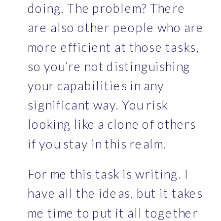
doing. The problem? There 
are also other people who are 
more efficient at those tasks, 
so you’re not distinguishing 
your capabilities in any 
significant way. You risk 
looking like a clone of others 
if you stay in this realm. 
For me this task is writing. I 
have all the ideas, but it takes 
me time to put it all together 