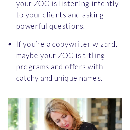
your ZOG is listening intently 
to your clients and asking 
powerful questions.
If you’re a copywriter wizard, 
maybe your ZOG is titling 
programs and offers with 
catchy and unique names.