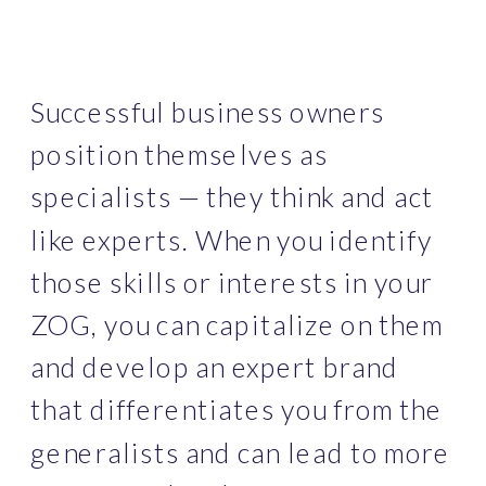
Successful business owners 
position themselves as 
specialists — they think and act 
like experts. When you identify 
those skills or interests in your 
ZOG, you can capitalize on them 
and develop an expert brand 
that differentiates you from the 
generalists and can lead to more 