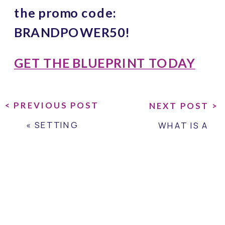
the promo code: 
BRANDPOWER50!
GET THE BLUEPRINT TODAY
< PREVIOUS POST
NEXT POST >
«
SETTING
WHAT IS A
BOUNDARIES FOR
BRAND
YOUR BRAND
PROMISE?
»