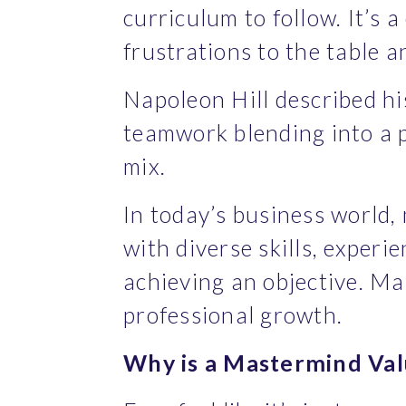
curriculum to follow. It’s 
frustrations to the table a
Napoleon Hill described hi
teamwork blending into a po
mix.
In today’s business world,
with diverse skills, experi
achieving an objective. M
professional growth.
Why is a Mastermind Val