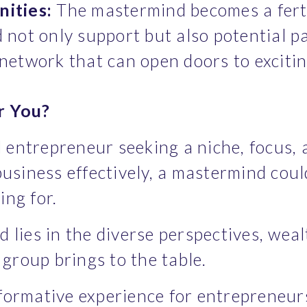
ities:
 The mastermind becomes a ferti
d not only support but also potential pa
a network that can open doors to exciti
r You?
ed entrepreneur seeking a niche, focus,
usiness effectively, a mastermind coul
ng for.
lies in the diverse perspectives, wealt
 group brings to the table.
ormative experience for entrepreneurs,