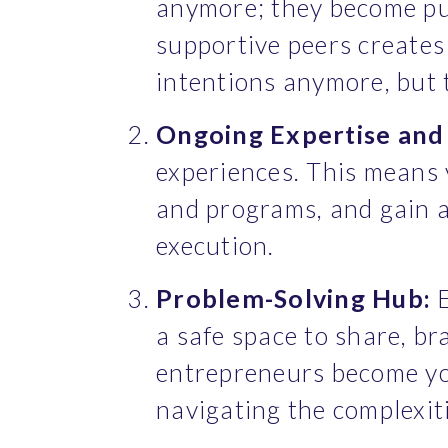
anymore; they become pub
supportive peers creates 
intentions anymore, but 
Ongoing Expertise and 
experiences. This means 
and programs, and gain a 
execution.
Problem-Solving Hub:
 
a safe space to share, br
entrepreneurs become you
navigating the complexit