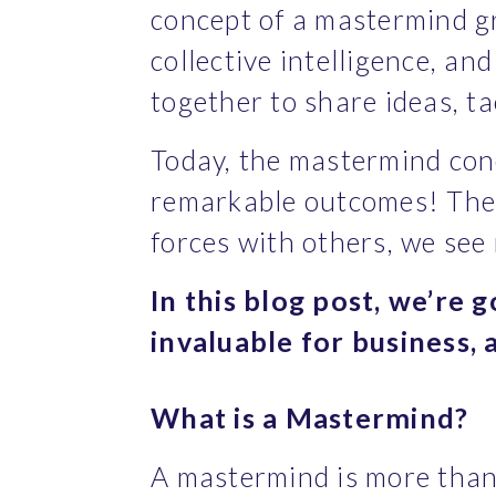
concept of a mastermind g
collective intelligence, an
together to share ideas, t
Today, the mastermind conc
remarkable outcomes! The 
forces with others, we see
In this blog post, we’re 
invaluable for business,
What is a Mastermind?
A mastermind is more than 