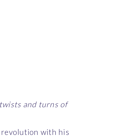
wists and turns of 
revolution with his 