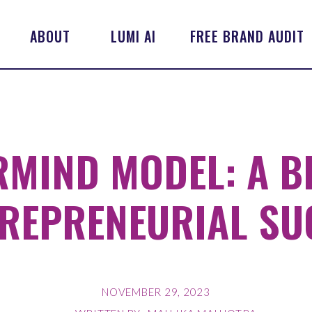
ABOUT
LUMI AI
FREE BRAND AUDIT
RMIND MODEL: A B
REPRENEURIAL SU
NOVEMBER 29, 2023