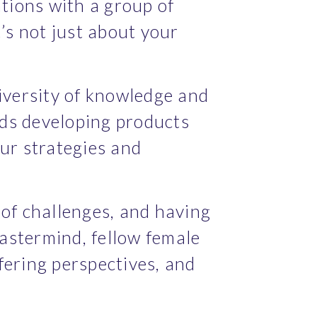
ions with a group of 
’s not just about your 
iversity of knowledge and 
ds developing products 
ur strategies and 
of challenges, and having 
astermind, fellow female 
ering perspectives, and 