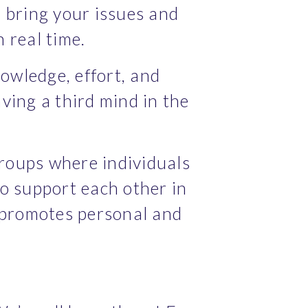
 bring your issues and 
 real time.
wledge, effort, and 
ving a third mind in the 
roups where individuals 
o support each other in 
promotes personal and 