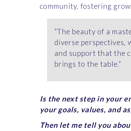
community, fostering grow
“The beauty of a maste
diverse perspectives, 
and support that the c
brings to the table.”
Is the next step in your 
your goals, values, and as
Then let me tell you abo