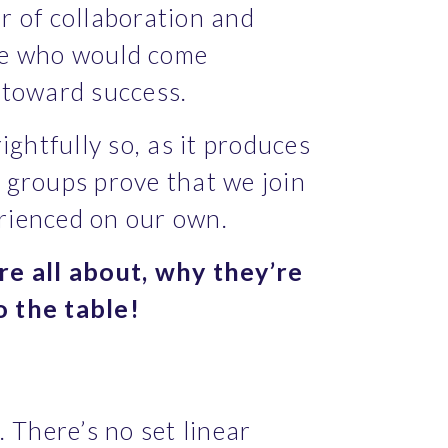
 of collaboration and 
ple who would come 
r toward success.
htfully so, as it produces 
groups prove that we join 
erienced on our own.
e all about, why they’re 
o the table!
There’s no set linear 