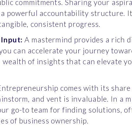
lic commitments. Sharing your aspirat
a powerful accountability structure. It
tangible, consistent progress.
Input:
 A mastermind provides a rich d
you can accelerate your journey towar
wealth of insights that can elevate yo
Entrepreneurship comes with its share 
ainstorm, and vent is invaluable. In a m
r go-to team for finding solutions, off
ies of business ownership.