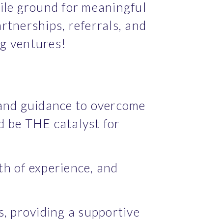
le ground for meaningful 
rtnerships, referrals, and 
ng ventures!
 and guidance to overcome 
d be THE catalyst for 
h of experience, and 
 providing a supportive 