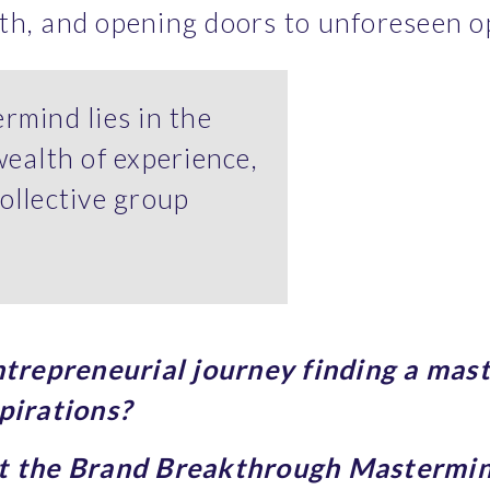
th, and opening doors to unforeseen o
rmind lies in the
wealth of experience,
ollective group
entrepreneurial journey finding a mast
pirations? 
ut the Brand Breakthrough Mastermi