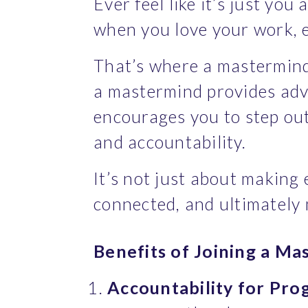
Ever feel like it’s just yo
when you love your work, e
That’s where a mastermind 
a mastermind provides advi
encourages you to step out
and accountability.
It’s not just about making 
connected, and ultimately
Benefits of Joining a Ma
Accountability for Pro