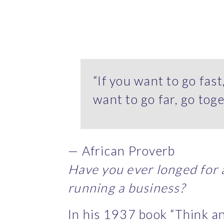
“If you want to go fast
want to go far, go toge
— African Proverb
Have you ever longed for a
running a business?
In his 1937 book “Think an