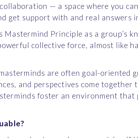
a collaboration — a space where you can
nd get support with and real answers in
s Mastermind Principle as a group’s kno
werful collective force, almost like ha
 masterminds are often goal-oriented g
ences, and perspectives come together t
asterminds foster an environment that 
uable?