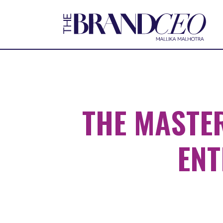
THE MASTE
ENT