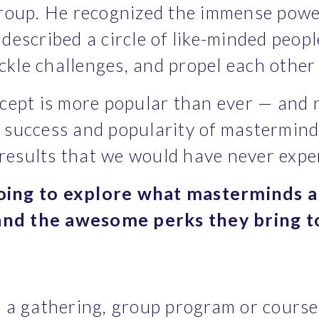
roup. He recognized the immense power
d described a circle of like-minded peo
ackle challenges, and propel each othe
ept is more popular than ever — and rig
success and popularity of mastermind 
 results that we would have never exp
going to explore what masterminds ar
 and the awesome perks they bring t
a gathering, group program or course. 