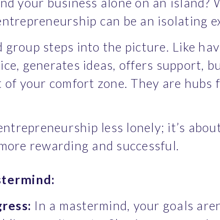
u and your business alone on an island? 
ntrepreneurship can be an isolating e
group steps into the picture. Like hav
ce, generates ideas, offers support, bu
 of your comfort zone. They are hubs f
entrepreneurship less lonely; it’s about
 more rewarding and successful.
stermind:
gress:
 In a mastermind, your goals aren