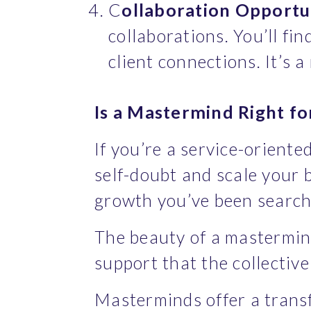
C
ollaboration Opportun
collaborations. You’ll fin
client connections. It’s 
Is a Mastermind Right fo
If you’re a service-orient
self-doubt and scale your b
growth you’ve been searchi
The beauty of a mastermind 
support that the collective
Masterminds offer a transf