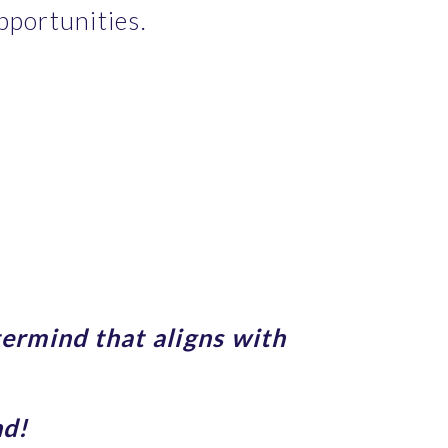
pportunities.
ermind that aligns with 
nd!