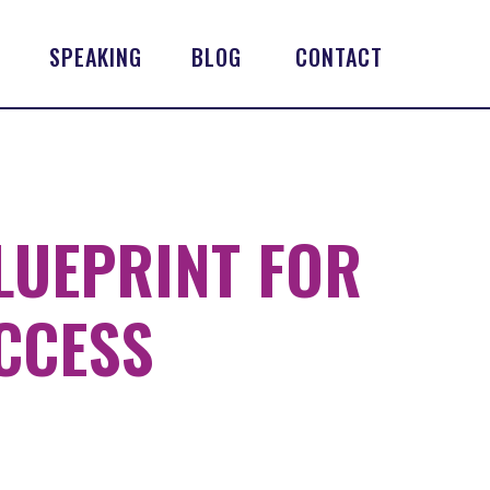
SPEAKING
BLOG
CONTACT
LUEPRINT FOR
CCESS