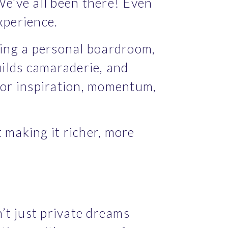
We’ve all been there! Even 
xperience.
ing a personal boardroom, 
ilds camaraderie, and 
or inspiration, momentum, 
 making it richer, more 
’t just private dreams 