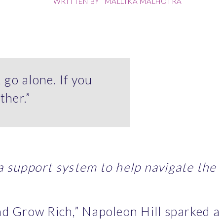
WRITTEN BY
MALLIKA MALHOTRA
, go alone. If you
ther.”
 support system to help navigate the t
d Grow Rich,” Napoleon Hill sparked a 