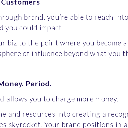
w Customers
ough brand, you’re able to reach into
d you could impact.
r biz to the point where you become an e
 sphere of influence beyond what you 
oney. Period.
nd allows you to charge more money.
e and resources into creating a recogni
es skyrocket. Your brand positions in a