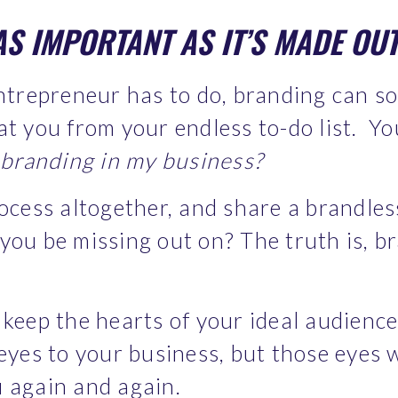
AS IMPORTANT AS IT’S MADE OUT
ntrepreneur has to do, branding can som
at you from your endless to-do list.  Y
e branding in my business?
rocess altogether, and share a brandles
ou be missing out on? The truth is, br
keep the hearts of your ideal audience,
eyes to your business, but those eyes wi
 again and again.