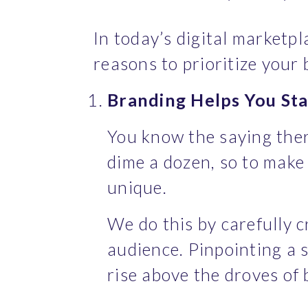
In today’s digital marketpl
reasons to prioritize your 
Branding Helps You Sta
You know the saying ther
dime a dozen, so to make 
unique.
We do this by carefully c
audience. Pinpointing a s
rise above the droves of