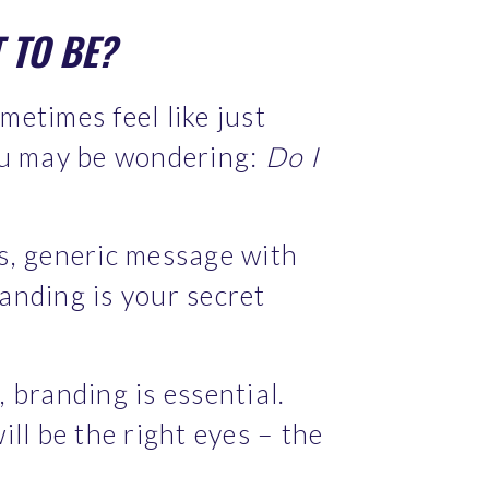
 TO BE? 
etimes feel like just 
ou may be wondering: 
Do I 
s, generic message with 
anding is your secret 
 branding is essential. 
ll be the right eyes – the 