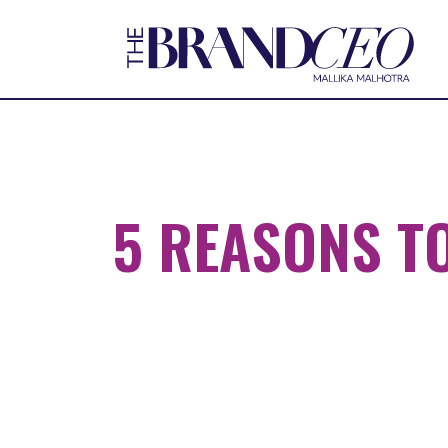
5 REASONS TO