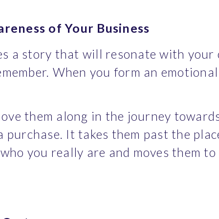
areness of Your Business
 a story that will resonate with your c
remember. When you form an emotional 
ove them along in the journey towards
a purchase. It takes them past the pla
ho you really are and moves them to th