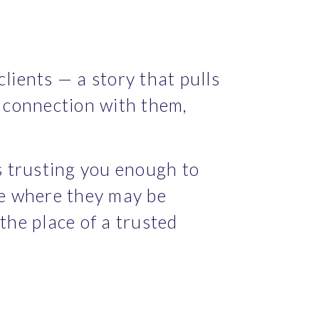
lients — a story that pulls 
connection with them, 
 trusting you enough to 
ce where they may be 
e place of a trusted 