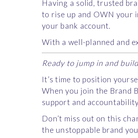
Having a solid, trusted bra
to rise up and OWN your in
your bank account.
With a well-planned and ex
Ready to jump in and buil
It’s time to position yours
When you join the Brand B
support and accountability
Don’t miss out on this cha
the unstoppable brand you