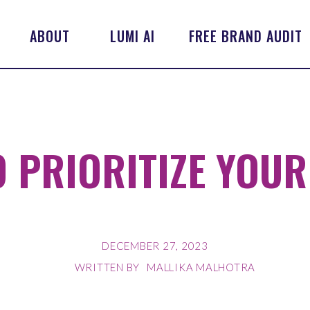
ABOUT
LUMI AI
FREE BRAND AUDIT
 PRIORITIZE YOUR
DECEMBER 27, 2023
WRITTEN BY
MALLIKA MALHOTRA