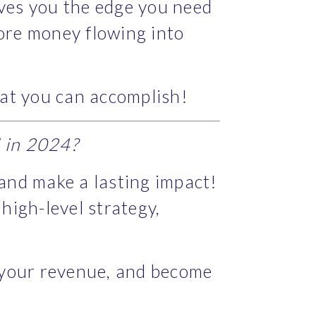
ives you the edge you need 
re money flowing into 
hat you can accomplish!
d in 2024?
 and make a lasting impact! 
gh-level strategy, 
 your revenue, and become 