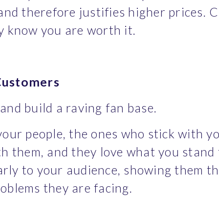
nd therefore justifies higher prices. Cl
y know you are worth it.
 Customers
and build a raving fan base.
your people, the ones who stick with y
th them, and they love what you stand 
early to your audience, showing them th
oblems they are facing.