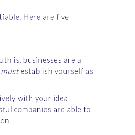
iable. Here are five 
th is, businesses are a 
 
must
 establish yourself as 
vely with your ideal 
sful companies are able to 
ion.