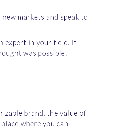
 new markets and speak to 
xpert in your field. It 
thought was possible!
zable brand, the value of 
 place where you can 