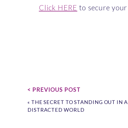
Click HERE
 to secure your
< PREVIOUS POST
«
THE SECRET TO STANDING OUT IN A
DISTRACTED WORLD