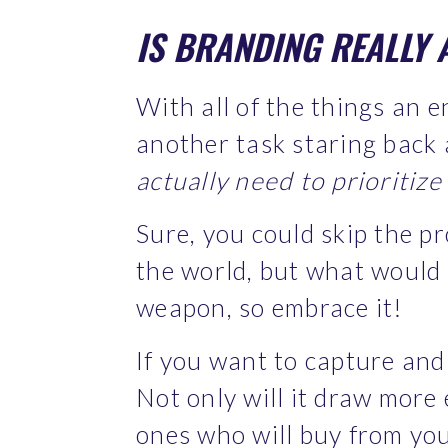
IS BRANDING REALLY 
With all of the things an e
another task staring back 
actually need to prioritiz
Sure, you could skip the p
the world, but what would y
weapon, so embrace it!
If you want to capture and 
Not only will it draw more 
ones who will buy from you