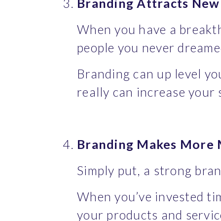
Branding Attracts Ne
When you have a breakthr
people you never dreame
Branding can up level you
really can increase your
Branding Makes More M
Simply put, a strong bra
When you’ve invested tim
your products and servic