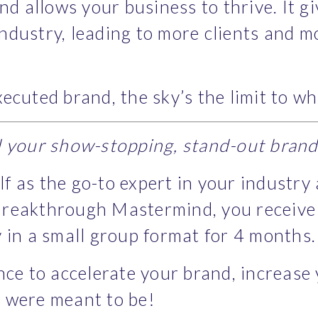
nd allows your business to thrive. It g
dustry, leading to more clients and mo
ecuted brand, the sky’s the limit to w
d your show-stopping, stand-out bran
elf as the go-to expert in your industry
reakthrough Mastermind, you receive hi
 in a small group format for 4 months.
nce to accelerate your brand, increase
 were meant to be!