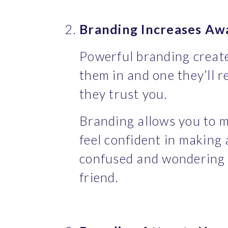
Branding Increases Aw
Powerful branding creates
them in and one they’ll 
they trust you.
Branding allows you to m
feel confident in making 
confused and wondering w
friend.