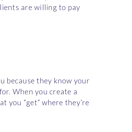
ients are willing to pay 
ou because they know your 
for. When you create a 
at you “get” where they’re 