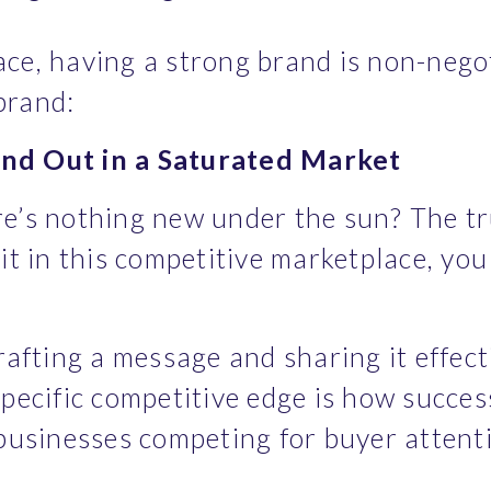
ace, having a strong brand is non-negot
brand:
nd Out in a Saturated Market
e’s nothing new under the sun? The tru
it in this competitive marketplace, you
rafting a message and sharing it effecti
pecific competitive edge is how succes
 businesses competing for buyer attent