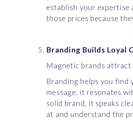
establish your expertise a
those prices because the
Branding Builds Loyal
Magnetic brands attract 
Branding helps you find 
message, it resonates wi
solid brand, it speaks cl
at and understand the pr