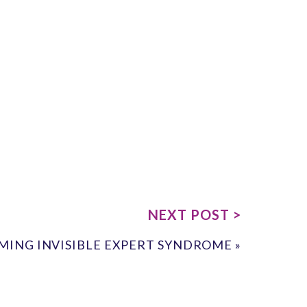
NEXT POST >
ING INVISIBLE EXPERT SYNDROME
»