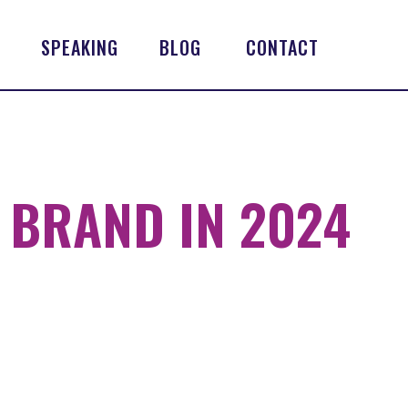
SPEAKING
BLOG
CONTACT
 BRAND IN 2024