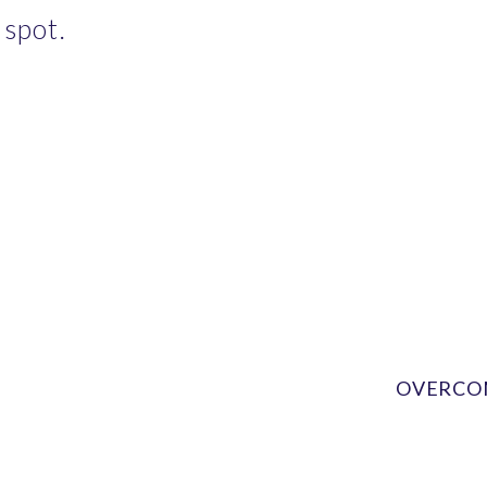
 spot.
OVERCOM